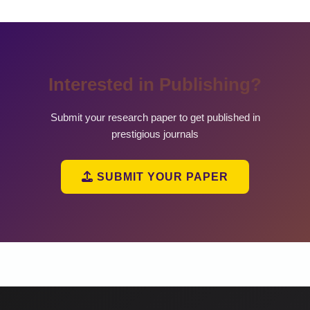
Interested in Publishing?
Submit your research paper to get published in
prestigious journals
SUBMIT YOUR PAPER