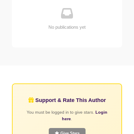
No publications yet
Support & Rate This Author
You must be logged in to give stars.
Login
here
.
Give Stars