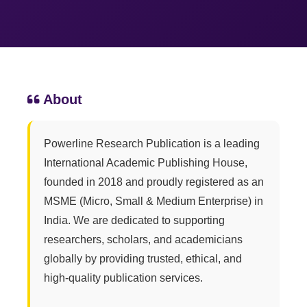
About
Powerline Research Publication is a leading
International Academic Publishing House,
founded in 2018 and proudly registered as an
MSME (Micro, Small & Medium Enterprise) in
India. We are dedicated to supporting
researchers, scholars, and academicians
globally by providing trusted, ethical, and
high-quality publication services.