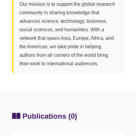
Our mission is to support the global research
community in sharing knowledge that
advances science, technology, business,
social sciences, and humanities. With a
network that spans Asia, Europe, Africa, and
the Americas, we take pride in helping
authors from all corners of the world bring
their work to international audiences.
Publications (0)