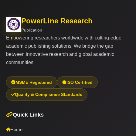
PowerLine Research
Publication
Empowering researchers worldwide with cutting-edge
academic publishing solutions. We bridge the gap
between innovative research and global academic
communities.
MSME Registered
ISO Certified
Quality & Compliance Standards
Quick Links
Home