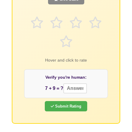
Hover and click to rate
Verify you're human:
7 + 9 = ?
Submit Rating