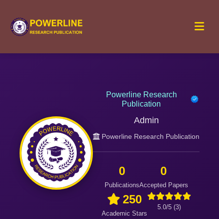
Powerline Research
Publication
Admin
Powerline Research Publication
0
0
Publications
Accepted Papers
250
5.0/5 (3)
Academic Stars