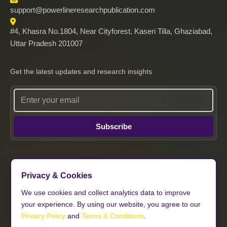
support@powerlineresearchpublication.com
#4, Khasra No.1804, Near Cityforest, Kaseri Tilla, Ghaziabad,
Uttar Pradesh 201007
Get the latest updates and research insights
Subscribe
Privacy & Cookies
Follow Us
We use cookies and collect analytics data to improve
your experience. By using our website, you agree to our
𝕏
Privacy Policy
and
Terms & Conditions
.