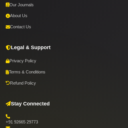
Our Journals
About Us
Contact Us
Legal & Support
Privacy Policy
Terms & Conditions
Refund Policy
Stay Connected
+91 92665 29773