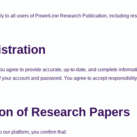
y to all users of PowerLine Research Publication, including res
stration
you agree to provide accurate, up-to-date, and complete informat
f your account and password. You agree to accept responsibility fo
on of Research Papers
 our platform, you confirm that: