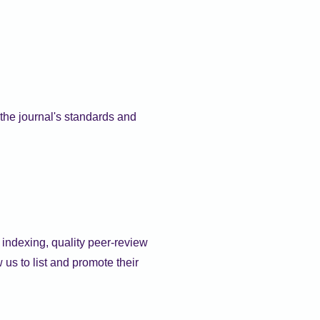
the journal's standards and
d indexing, quality peer-review
us to list and promote their