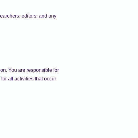
earchers, editors, and any
ion. You are responsible for
r all activities that occur