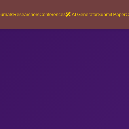
urnals
Researchers
Conferences
AI Generator
Submit Paper
C