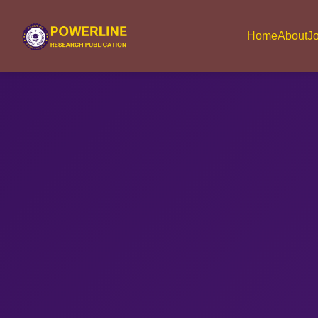
Home
About
Jo