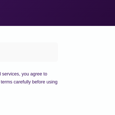
 services, you agree to
terms carefully before using