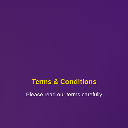
Terms & Conditions
Please read our terms carefully