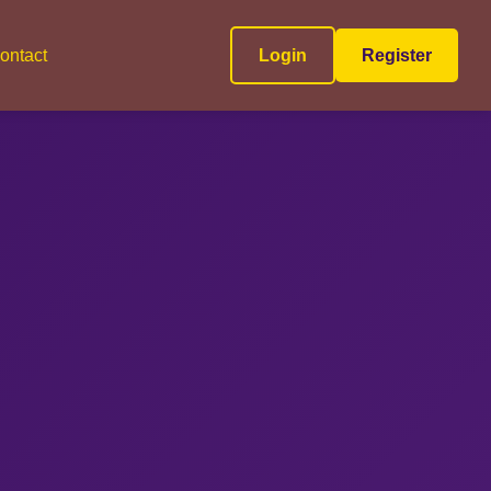
ontact
Login
Register