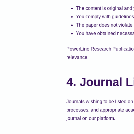
The content is original and 
You comply with guidelines
The paper does not violate a
You have obtained necessa
PowerLine Research Publication 
relevance.
4. Journal L
Journals wishing to be listed on 
processes, and appropriate acade
journal on our platform.