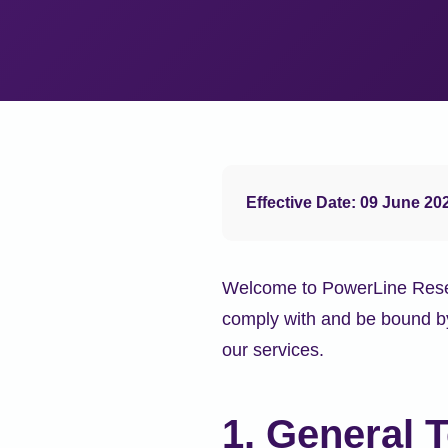
Effective Date: 09 June 20
Welcome to PowerLine Resear
comply with and be bound by
our services.
1. General 