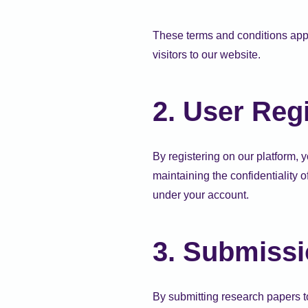
These terms and conditions appl
visitors to our website.
2. User Regi
By registering on our platform, 
maintaining the confidentiality o
under your account.
3. Submissi
By submitting research papers to