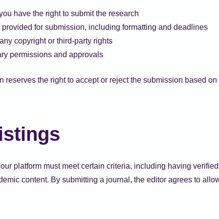
you have the right to submit the research
 provided for submission, including formatting and deadlines
ny copyright or third-party rights
ry permissions and approvals
reserves the right to accept or reject the submission based on 
istings
our platform must meet certain criteria, including having verifie
mic content. By submitting a journal, the editor agrees to allow 