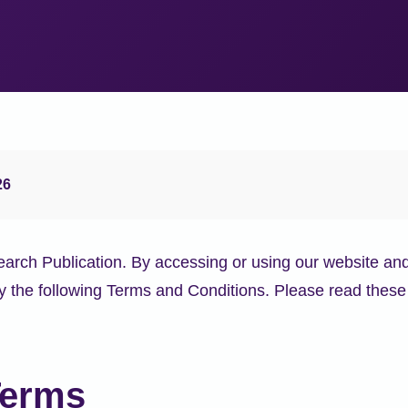
26
ch Publication. By accessing or using our website and
 the following Terms and Conditions. Please read these 
Terms